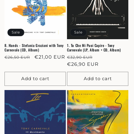
Sale
Sale
8. Hands - Stefania Graziani with Tony
1. Tu Che Mi Puoi Capire - Tony
Carnevale (CD, Album)
Carnevale (LP, Album + CD, Album)
Regular
Sale
€21,00 EUR
Regular
Sale
€26,50 EUR
€32,90 EUR
price
price
price
€26,90 EUR
price
Add to cart
Add to cart