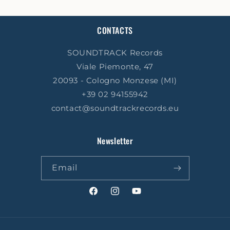
CONTACTS
SOUNDTRACK Records
Viale Piemonte, 47
20093 - Cologno Monzese (MI)
+39 02 94155942
contact@soundtrackrecords.eu
Newsletter
Email
Facebook
Instagram
YouTube