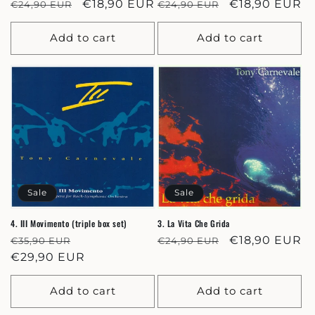
Regular
Sale
€18,90 EUR
Regular
Sale
€18,90 EUR
€24,90 EUR
€24,90 EUR
price
price
price
price
Add to cart
Add to cart
Sale
Sale
4. III Movimento (triple box set)
3. La Vita Che Grida
Regular
Sale
Regular
Sale
€18,90 EUR
€35,90 EUR
€24,90 EUR
price
€29,90 EUR
price
price
price
Add to cart
Add to cart