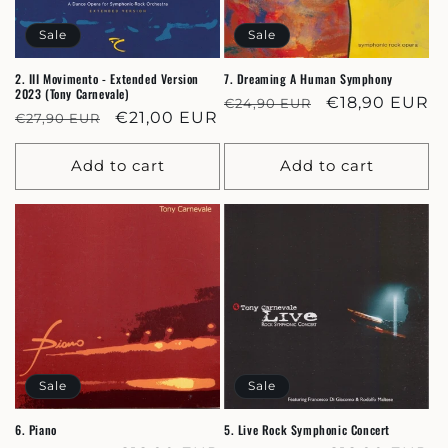
Sale
Sale
2. III Movimento - Extended Version
7. Dreaming A Human Symphony
2023 (Tony Carnevale)
Regular
Sale
€18,90 EUR
€24,90 EUR
Regular
Sale
€21,00 EUR
€27,90 EUR
price
price
price
price
Add to cart
Add to cart
Sale
Sale
6. Piano
5. Live Rock Symphonic Concert