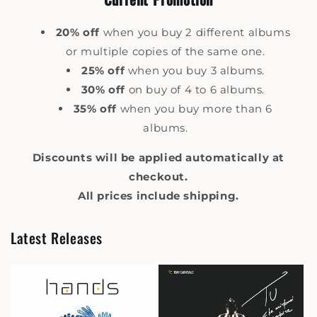
20% off
when you buy 2 different albums
or multiple copies of the same one.
25% off
when you buy 3 albums.
30% off
on buy of 4 to 6 albums.
35% off
when you buy more than 6
albums.
Discounts will be applied automatically at
checkout.
All prices include shipping.
Latest Releases