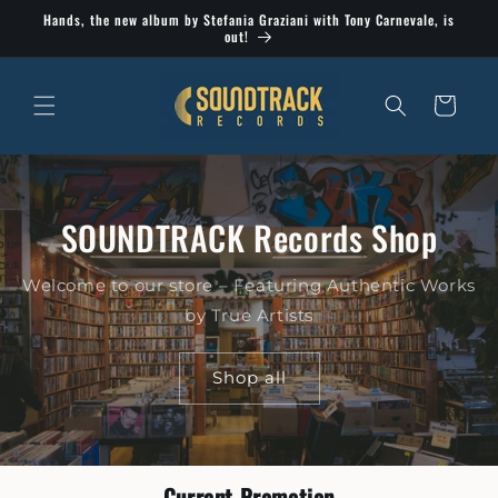
Skip to
Hands, the new album by Stefania Graziani with Tony Carnevale, is
content
out!
Cart
SOUNDTRACK Records Shop
Welcome to our store – Featuring Authentic Works
by True Artists
Shop all
Current Promotion