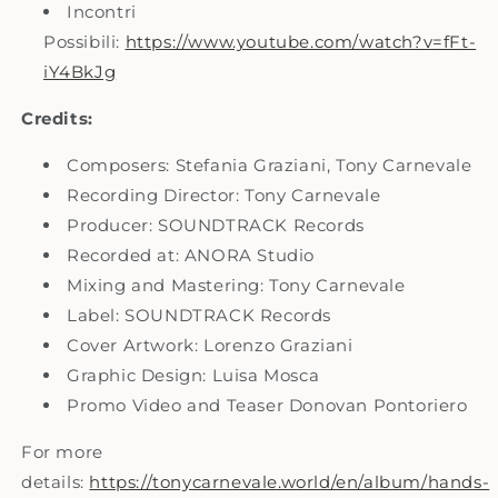
Incontri
Possibili:
https://www.youtube.com/watch?v=fFt-
iY4BkJg
Credits:
Composers: Stefania Graziani, Tony Carnevale
Recording Director: Tony Carnevale
Producer: SOUNDTRACK Records
Recorded at: ANORA Studio
Mixing and Mastering: Tony Carnevale
Label: SOUNDTRACK Records
Cover Artwork: Lorenzo Graziani
Graphic Design: Luisa Mosca
Promo Video and Teaser Donovan Pontoriero
For more
details:
https://tonycarnevale.world/en/album/hands-