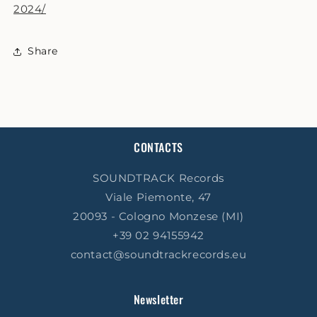
2024/
Share
CONTACTS
SOUNDTRACK Records
Viale Piemonte, 47
20093 - Cologno Monzese (MI)
+39 02 94155942
contact@soundtrackrecords.eu
Newsletter