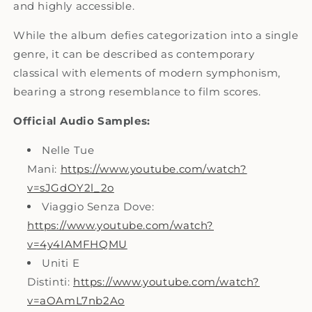
and highly accessible.
While the album defies categorization into a single
genre, it can be described as contemporary
classical with elements of modern symphonism,
bearing a strong resemblance to film scores
.
Official Audio Samples:
Nelle Tue
Mani:
https://www.youtube.com/watch?
v=sJGdOY2l_2o
Viaggio Senza Dove:
https://www.youtube.com/watch?
v=4y4IAMFHQMU
Uniti E
Distinti:
https://www.youtube.com/watch?
v=aOAmL7nb2Ao