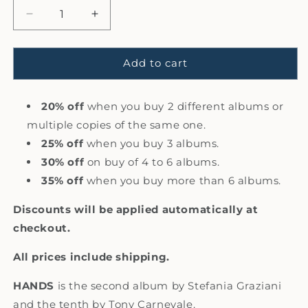
Decrease
Increase
quantity
quantity
for
for
8.
8.
Add to cart
Hands
Hands
-
-
Stefania
20% off
when you buy 2 different albums or
Stefania
Graziani
Graziani
multiple copies of the same one.
with
with
25% off
when you buy 3 albums.
Tony
Tony
30% off
on buy of 4 to 6 albums.
Carnevale
Carnevale
(CD,
(CD,
35% off
when you buy more than 6 albums.
Album)
Album)
Discounts will be applied automatically at
checkout.
All prices include shipping.
HANDS
is the second album by Stefania Graziani
and the tenth by Tony Carnevale.