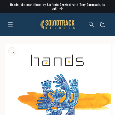
Skip to
Hands, the new album by Stefania Graziani with Tony Carnevale, is
content
out!
Cart
Skip to
product
information