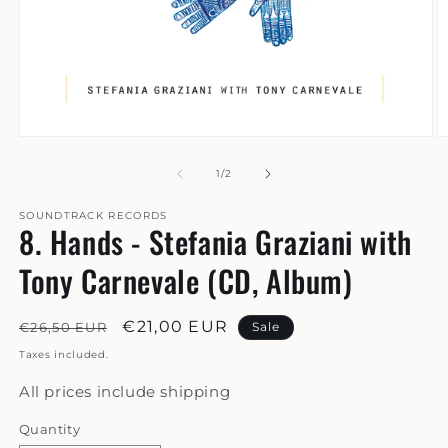
Open
O
media
m
1
2
of
1
/
2
in
in
modal
m
SOUNDTRACK RECORDS
8. Hands - Stefania Graziani with
Tony Carnevale (CD, Album)
Regular
Sale
€21,00 EUR
€26,50 EUR
Sale
price
price
Taxes included.
All prices include shipping
Quantity
Quantity