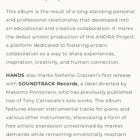
This album is the result of a long-standing personal
and professional relationship that developed into
an educational and creative collaboration
.
It marks
the debut artistic production of the ANORA Project,
a platform dedicated to fostering artistic
collaboration as a way to share experiences,
inspiration, creativity, and human connection.
HANDS
also marks Stefania Graziani’s first release
with
SOUNDTRACK Records
, a label directed by
Massimo Pontoriero, who has previously published
two of Tony Carnevale’s solo works. The album
features eleven instrumental tracks for piano and
various other instruments, showcasing a form of
free artistic expression unrestrained by market
demands while remaining emotionally resonant